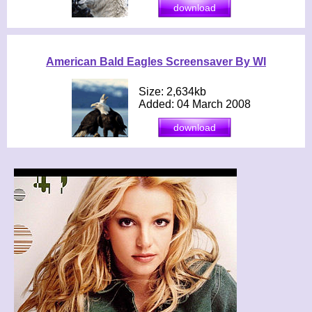
American Bald Eagles Screensaver By WI
Size: 2,634kb
Added: 04 March 2008