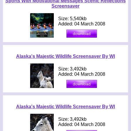
Sports With Motivational Messages Scenic Reflections
Screensaver
Size: 5,540kb
Added: 04 March 2008
Alaska's Majestic Wildlife Screensaver By WI
Size: 3,492kb
Added: 04 March 2008
Alaska's Majestic Wildlife Screensaver By WI
Size: 3,492kb
Added: 04 March 2008