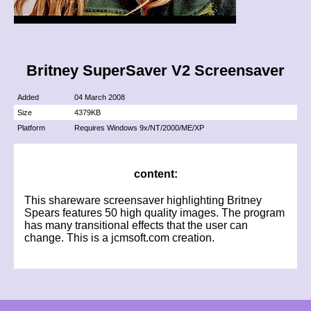
Britney SuperSaver V2 Screensaver
Added
04 March 2008
Size
4379KB
Platform
Requires Windows 9x/NT/2000/ME/XP
content:
This shareware screensaver highlighting Britney
Spears features 50 high quality images. The program
has many transitional effects that the user can
change. This is a jcmsoft.com creation.