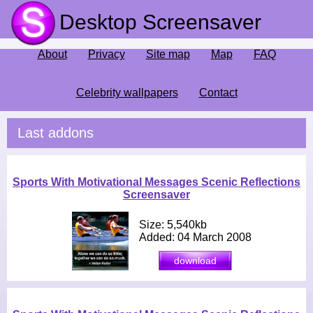
Desktop Screensaver
About
Privacy
Site map
Map
FAQ
Celebrity wallpapers
Contact
Last addons
Sports With Motivational Messages Scenic Reflections
Screensaver
Size: 5,540kb
Added: 04 March 2008