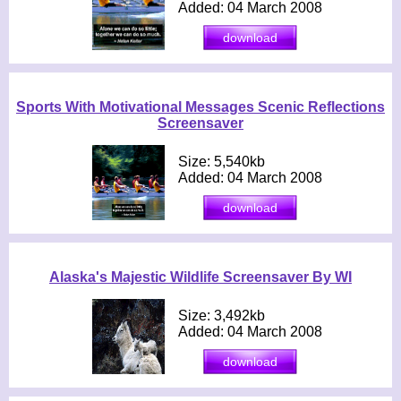
Added: 04 March 2008
Sports With Motivational Messages Scenic Reflections
Screensaver
Size: 5,540kb
Added: 04 March 2008
Alaska's Majestic Wildlife Screensaver By WI
Size: 3,492kb
Added: 04 March 2008