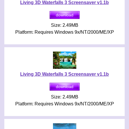
Living 3D Waterfalls 3 Screensaver v1.1b
Size: 2.49MB
Platform: Requires Windows 9x/NT/2000/ME/XP
Living 3D Waterfalls 3 Screensaver v1.1b
Size: 2.49MB
Platform: Requires Windows 9x/NT/2000/ME/XP