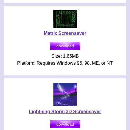
Matrix Screensaver
Size: 1.65MB
Platform: Requires Windows 95, 98, ME, or NT
Lightning Storm 3D Screensaver