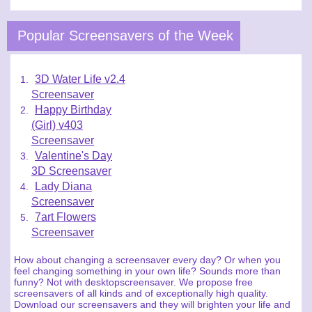
Popular Screensavers of the Week
3D Water Life v2.4
Screensaver
Happy Birthday
(Girl) v403
Screensaver
Valentine's Day
3D Screensaver
Lady Diana
Screensaver
7art Flowers
Screensaver
How about changing a screensaver every day? Or when you
feel changing something in your own life? Sounds more than
funny? Not with desktopscreensaver. We propose free
screensavers of all kinds and of exceptionally high quality.
Download our screensavers and they will brighten your life and