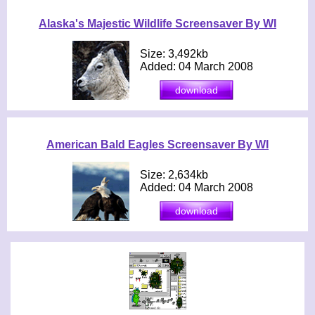
Alaska's Majestic Wildlife Screensaver By WI
Size: 3,492kb
Added: 04 March 2008
American Bald Eagles Screensaver By WI
Size: 2,634kb
Added: 04 March 2008