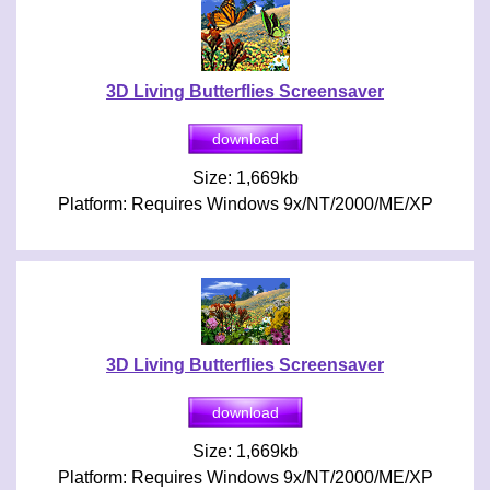
3D Living Butterflies Screensaver
Size: 1,669kb
Platform: Requires Windows 9x/NT/2000/ME/XP
3D Living Butterflies Screensaver
Size: 1,669kb
Platform: Requires Windows 9x/NT/2000/ME/XP