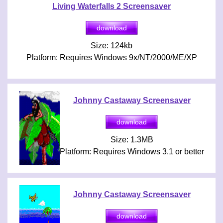
Living Waterfalls 2 Screensaver
Size: 124kb
Platform: Requires Windows 9x/NT/2000/ME/XP
Johnny Castaway Screensaver
Size: 1.3MB
Platform: Requires Windows 3.1 or better
Johnny Castaway Screensaver