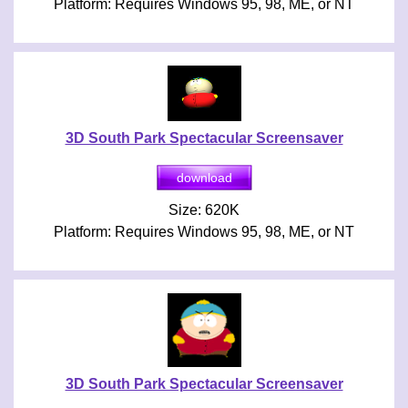
Platform: Requires Windows 95, 98, ME, or NT
3D South Park Spectacular Screensaver
Size: 620K
Platform: Requires Windows 95, 98, ME, or NT
3D South Park Spectacular Screensaver