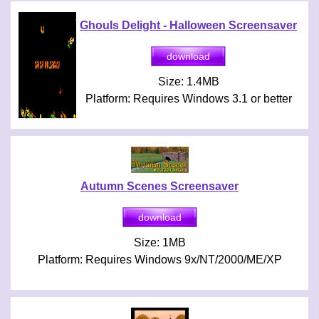
Ghouls Delight - Halloween Screensaver
Size: 1.4MB
Platform: Requires Windows 3.1 or better
Autumn Scenes Screensaver
Size: 1MB
Platform: Requires Windows 9x/NT/2000/ME/XP