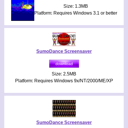
Size: 1.3MB
Platform: Requires Windows 3.1 or better
SumoDance Screensaver
Size: 2.5MB
Platform: Requires Windows 9x/NT/2000/ME/XP
SumoDance Screensaver