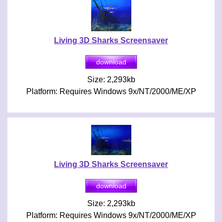
Living 3D Sharks Screensaver
Size: 2,293kb
Platform: Requires Windows 9x/NT/2000/ME/XP
Living 3D Sharks Screensaver
Size: 2,293kb
Platform: Requires Windows 9x/NT/2000/ME/XP