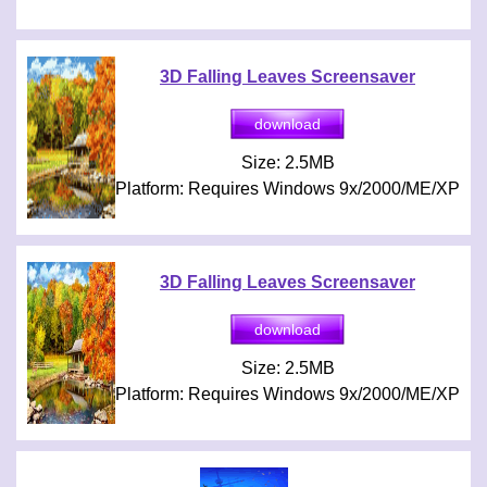
3D Falling Leaves Screensaver
Size: 2.5MB
Platform: Requires Windows 9x/2000/ME/XP
3D Falling Leaves Screensaver
Size: 2.5MB
Platform: Requires Windows 9x/2000/ME/XP