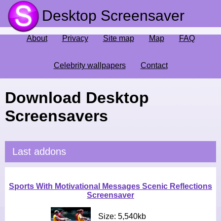
Desktop Screensaver
About
Privacy
Site map
Map
FAQ
Celebrity wallpapers
Contact
Download Desktop
Screensavers
Last addons
Sports With Motivational Messages Scenic Reflections
Screensaver
Size: 5,540kb