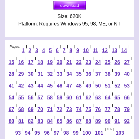
Size: 620K
Platform: Requires Windows 95, 98, ME, or NT
Pages:
|
|
|
|
|
|
|
|
|
|
|
|
|
|
1
2
3
4
5
6
7
8
9
10
11
12
13
14
|
|
|
|
|
|
|
|
|
|
|
|
|
15
16
17
18
19
20
21
22
23
24
25
26
27
|
|
|
|
|
|
|
|
|
|
|
|
|
28
29
30
31
32
33
34
35
36
37
38
39
40
|
|
|
|
|
|
|
|
|
|
|
|
|
41
42
43
44
45
46
47
48
49
50
51
52
53
|
|
|
|
|
|
|
|
|
|
|
|
|
54
55
56
57
58
59
60
61
62
63
64
65
66
|
|
|
|
|
|
|
|
|
|
|
|
|
67
68
69
70
71
72
73
74
75
76
77
78
79
|
|
|
|
|
|
|
|
|
|
|
|
|
80
81
82
83
84
85
86
87
88
89
90
91
92
|
|
|
|
|
|
|
|
| 102 |
93
94
95
96
97
98
99
100
101
103