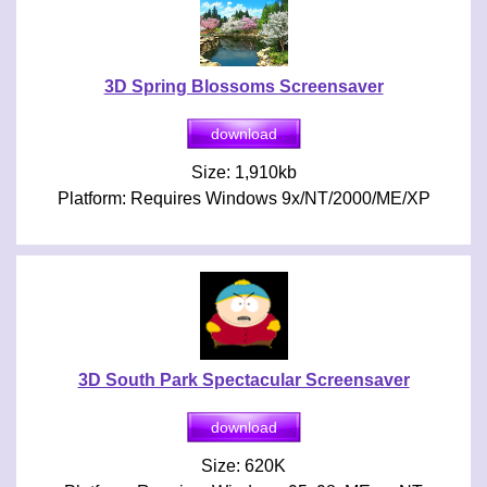
3D Spring Blossoms Screensaver
Size: 1,910kb
Platform: Requires Windows 9x/NT/2000/ME/XP
3D South Park Spectacular Screensaver
Size: 620K