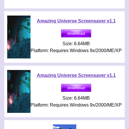
Amazing Universe Screensaver v1.1
Size: 6.64MB
Platform: Requires Windows 9x/2000/ME/XP
Amazing Universe Screensaver v1.1
Size: 6.64MB
Platform: Requires Windows 9x/2000/ME/XP