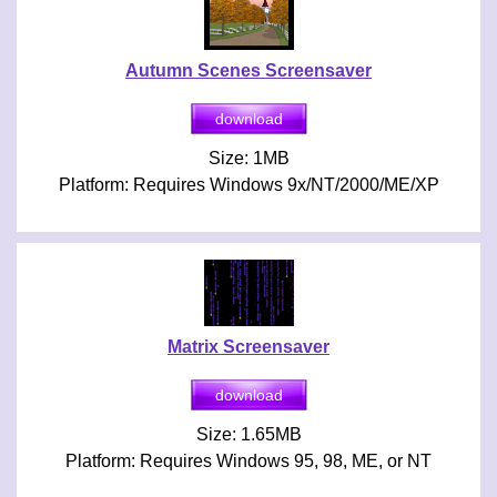
Autumn Scenes Screensaver
Size: 1MB
Platform: Requires Windows 9x/NT/2000/ME/XP
Matrix Screensaver
Size: 1.65MB
Platform: Requires Windows 95, 98, ME, or NT