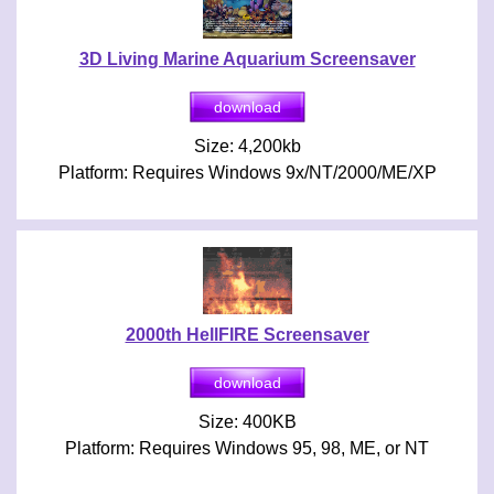
3D Living Marine Aquarium Screensaver
Size: 4,200kb
Platform: Requires Windows 9x/NT/2000/ME/XP
2000th HellFIRE Screensaver
Size: 400KB
Platform: Requires Windows 95, 98, ME, or NT