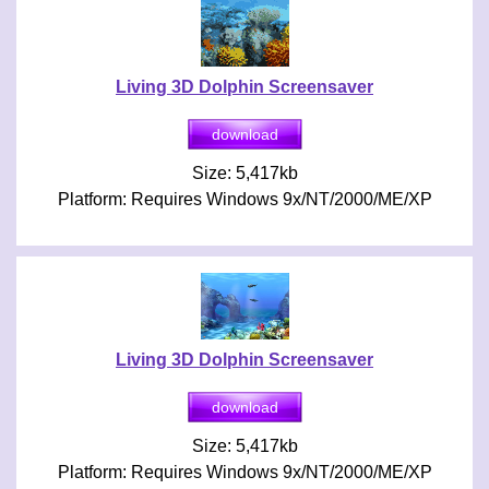
Living 3D Dolphin Screensaver
Size: 5,417kb
Platform: Requires Windows 9x/NT/2000/ME/XP
Living 3D Dolphin Screensaver
Size: 5,417kb
Platform: Requires Windows 9x/NT/2000/ME/XP