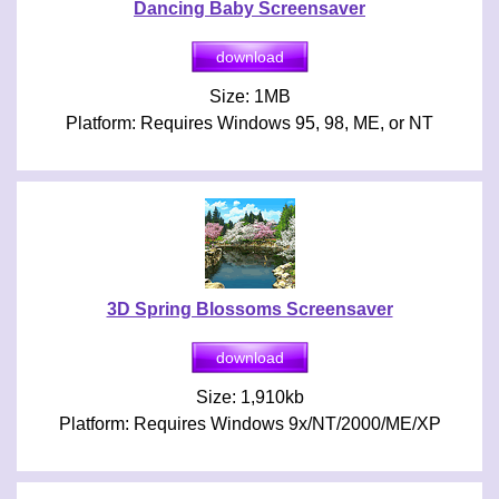
Dancing Baby Screensaver
Size: 1MB
Platform: Requires Windows 95, 98, ME, or NT
3D Spring Blossoms Screensaver
Size: 1,910kb
Platform: Requires Windows 9x/NT/2000/ME/XP