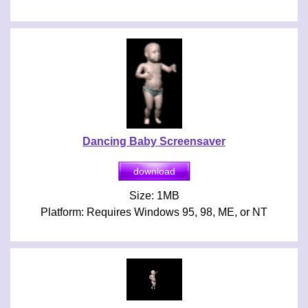
Dancing Baby Screensaver
Size: 1MB
Platform: Requires Windows 95, 98, ME, or NT