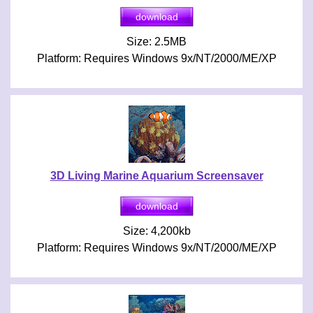
Size: 2.5MB
Platform: Requires Windows 9x/NT/2000/ME/XP
3D Living Marine Aquarium Screensaver
Size: 4,200kb
Platform: Requires Windows 9x/NT/2000/ME/XP