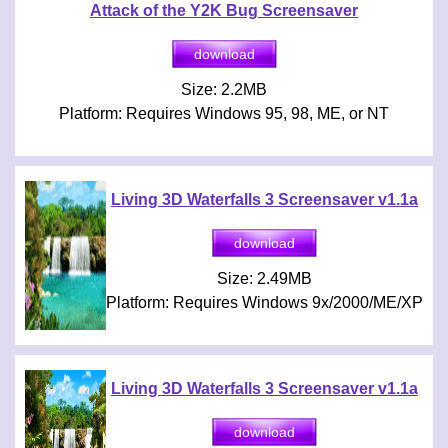
Attack of the Y2K Bug Screensaver
Size: 2.2MB
Platform: Requires Windows 95, 98, ME, or NT
Living 3D Waterfalls 3 Screensaver v1.1a
Size: 2.49MB
Platform: Requires Windows 9x/2000/ME/XP
Living 3D Waterfalls 3 Screensaver v1.1a