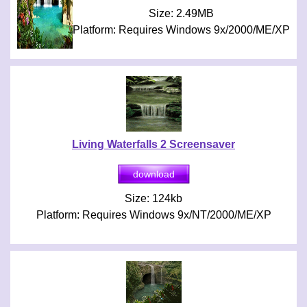
Size: 2.49MB
Platform: Requires Windows 9x/2000/ME/XP
Living Waterfalls 2 Screensaver
Size: 124kb
Platform: Requires Windows 9x/NT/2000/ME/XP