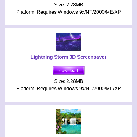
Size: 2.28MB
Platform: Requires Windows 9x/NT/2000/ME/XP
Lightning Storm 3D Screensaver
Size: 2.28MB
Platform: Requires Windows 9x/NT/2000/ME/XP