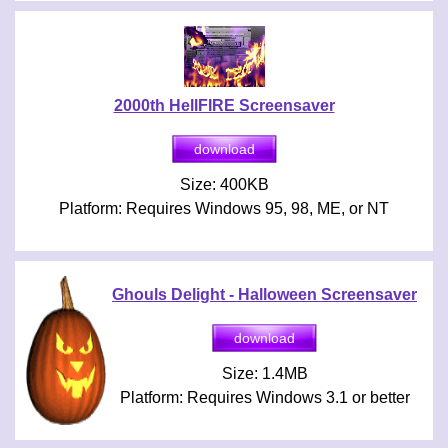
2000th HellFIRE Screensaver
Size: 400KB
Platform: Requires Windows 95, 98, ME, or NT
Ghouls Delight - Halloween Screensaver
Size: 1.4MB
Platform: Requires Windows 3.1 or better