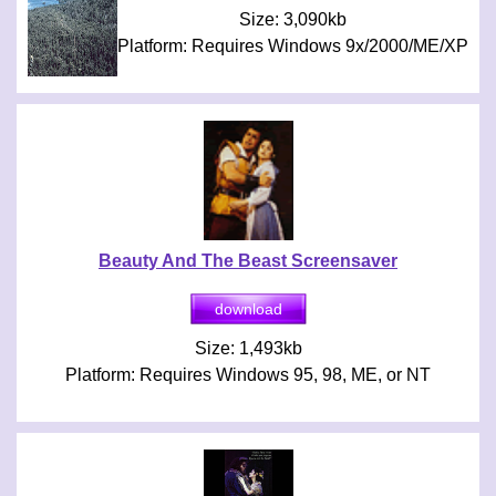
Size: 3,090kb
Platform: Requires Windows 9x/2000/ME/XP
Beauty And The Beast Screensaver
Size: 1,493kb
Platform: Requires Windows 95, 98, ME, or NT