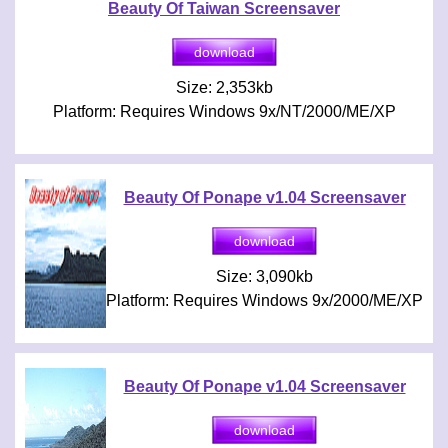
Beauty Of Taiwan Screensaver
Size: 2,353kb
Platform: Requires Windows 9x/NT/2000/ME/XP
Beauty Of Ponape v1.04 Screensaver
Size: 3,090kb
Platform: Requires Windows 9x/2000/ME/XP
Beauty Of Ponape v1.04 Screensaver