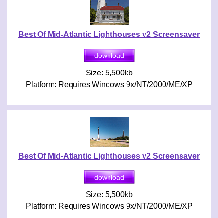
Best Of Mid-Atlantic Lighthouses v2 Screensaver
Size: 5,500kb
Platform: Requires Windows 9x/NT/2000/ME/XP
Best Of Mid-Atlantic Lighthouses v2 Screensaver
Size: 5,500kb
Platform: Requires Windows 9x/NT/2000/ME/XP