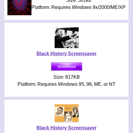
Size: 301kb
Platform: Requires Windows 9x/2000/ME/XP
Black History Screensaver
Size: 817KB
Platform: Requires Windows 95, 98, ME, or NT
Black History Screensaver