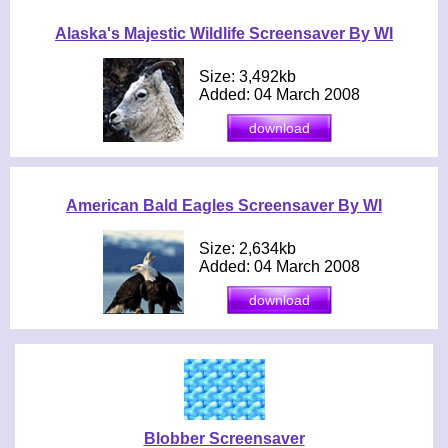
Alaska's Majestic Wildlife Screensaver By WI
Size: 3,492kb
Added: 04 March 2008
American Bald Eagles Screensaver By WI
Size: 2,634kb
Added: 04 March 2008
Blobber Screensaver