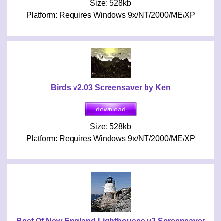
Size: 528kb
Platform: Requires Windows 9x/NT/2000/ME/XP
Birds v2.03 Screensaver by Ken
Size: 528kb
Platform: Requires Windows 9x/NT/2000/ME/XP
Best Of New England Lighthouses v2 Screensaver