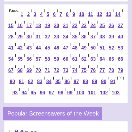
Pages:
|
|
|
|
|
|
|
|
|
|
|
|
|
|
1
2
3
4
5
6
7
8
9
10
11
12
13
14
|
|
|
|
|
|
|
|
|
|
|
|
|
15
16
17
18
19
20
21
22
23
24
25
26
27
|
|
|
|
|
|
|
|
|
|
|
|
|
28
29
30
31
32
33
34
35
36
37
38
39
40
|
|
|
|
|
|
|
|
|
|
|
|
|
41
42
43
44
45
46
47
48
49
50
51
52
53
|
|
|
|
|
|
|
|
|
|
|
|
|
54
55
56
57
58
59
60
61
62
63
64
65
66
|
|
|
|
|
|
|
|
|
|
|
|
|
67
68
69
70
71
72
73
74
75
76
77
78
79
|
|
|
|
|
|
|
|
|
|
|
| 92 |
80
81
82
83
84
85
86
87
88
89
90
91
|
|
|
|
|
|
|
|
|
|
93
94
95
96
97
98
99
100
101
102
103
Popular Screensavers of the Week
Halloween