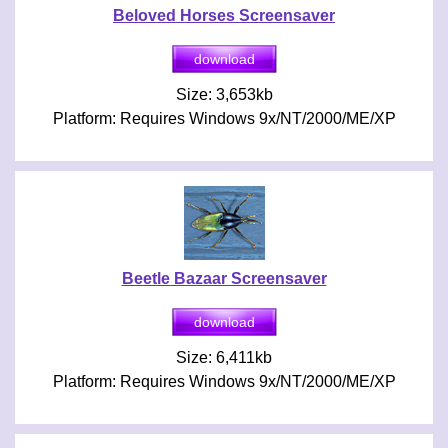
Beloved Horses Screensaver
Size: 3,653kb
Platform: Requires Windows 9x/NT/2000/ME/XP
Beetle Bazaar Screensaver
Size: 6,411kb
Platform: Requires Windows 9x/NT/2000/ME/XP