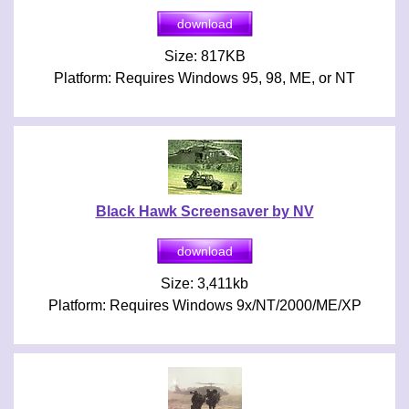
Size: 817KB
Platform: Requires Windows 95, 98, ME, or NT
Black Hawk Screensaver by NV
Size: 3,411kb
Platform: Requires Windows 9x/NT/2000/ME/XP