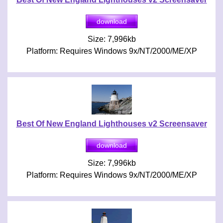
Size: 7,996kb
Platform: Requires Windows 9x/NT/2000/ME/XP
Best Of New England Lighthouses v2 Screensaver
Size: 7,996kb
Platform: Requires Windows 9x/NT/2000/ME/XP