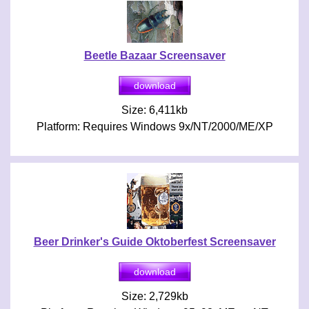
Beetle Bazaar Screensaver
Size: 6,411kb
Platform: Requires Windows 9x/NT/2000/ME/XP
Beer Drinker's Guide Oktoberfest Screensaver
Size: 2,729kb