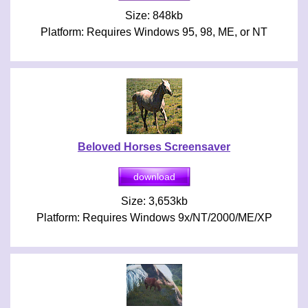
Size: 848kb
Platform: Requires Windows 95, 98, ME, or NT
Beloved Horses Screensaver
Size: 3,653kb
Platform: Requires Windows 9x/NT/2000/ME/XP