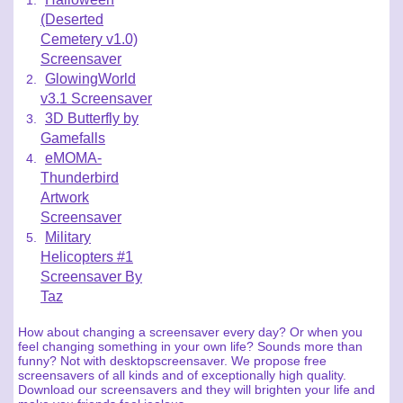
(Deserted
Cemetery v1.0)
Screensaver
GlowingWorld
v3.1 Screensaver
3D Butterfly by
Gamefalls
eMOMA-
Thunderbird
Artwork
Screensaver
Military
Helicopters #1
Screensaver By
Taz
How about changing a screensaver every day? Or when you
feel changing something in your own life? Sounds more than
funny? Not with desktopscreensaver. We propose free
screensavers of all kinds and of exceptionally high quality.
Download our screensavers and they will brighten your life and