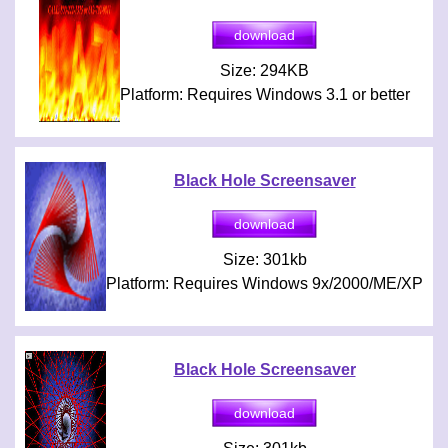
Size: 294KB
Platform: Requires Windows 3.1 or better
Black Hole Screensaver
Size: 301kb
Platform: Requires Windows 9x/2000/ME/XP
Black Hole Screensaver