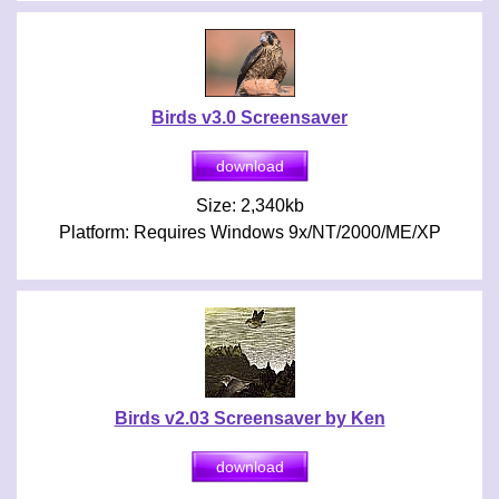
Birds v3.0 Screensaver
Size: 2,340kb
Platform: Requires Windows 9x/NT/2000/ME/XP
Birds v2.03 Screensaver by Ken