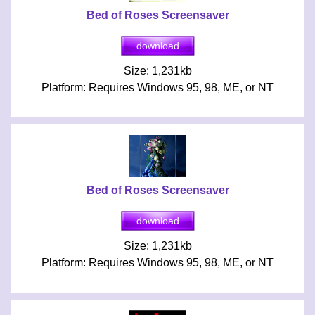
Bed of Roses Screensaver
Size: 1,231kb
Platform: Requires Windows 95, 98, ME, or NT
Bed of Roses Screensaver
Size: 1,231kb
Platform: Requires Windows 95, 98, ME, or NT