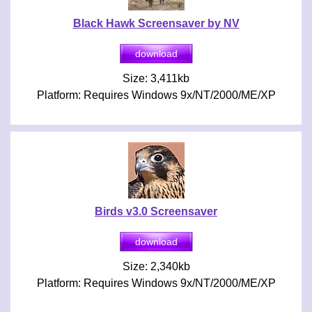
Black Hawk Screensaver by NV
Size: 3,411kb
Platform: Requires Windows 9x/NT/2000/ME/XP
Birds v3.0 Screensaver
Size: 2,340kb
Platform: Requires Windows 9x/NT/2000/ME/XP