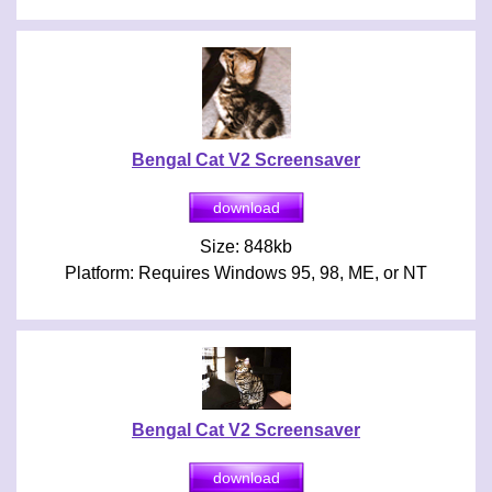
Bengal Cat V2 Screensaver
Size: 848kb
Platform: Requires Windows 95, 98, ME, or NT
Bengal Cat V2 Screensaver