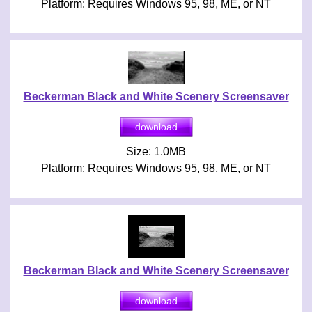
Platform: Requires Windows 95, 98, ME, or NT
Beckerman Black and White Scenery Screensaver
Size: 1.0MB
Platform: Requires Windows 95, 98, ME, or NT
Beckerman Black and White Scenery Screensaver