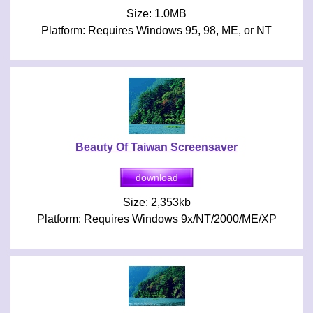
Size: 1.0MB
Platform: Requires Windows 95, 98, ME, or NT
Beauty Of Taiwan Screensaver
Size: 2,353kb
Platform: Requires Windows 9x/NT/2000/ME/XP