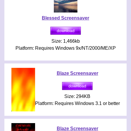
Blessed Screensaver
Size: 1,466kb
Platform: Requires Windows 9x/NT/2000/ME/XP
Blaze Screensaver
Size: 294KB
Platform: Requires Windows 3.1 or better
Blaze Screensaver