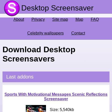
Desktop Screensaver
About
Privacy
Site map
Map
FAQ
Celebrity wallpapers
Contact
Download Desktop
Screensavers
Last addons
Sports With Motivational Messages Scenic Reflections
Screensaver
Size: 5,540kb