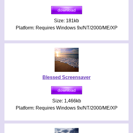
Size: 181kb
Platform: Requires Windows 9x/NT/2000/ME/XP
Blessed Screensaver
Size: 1,466kb
Platform: Requires Windows 9x/NT/2000/ME/XP