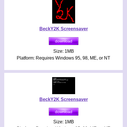
BeckY2K Screensaver
Size: 1MB
Platform: Requires Windows 95, 98, ME, or NT
BeckY2K Screensaver
Size: 1MB