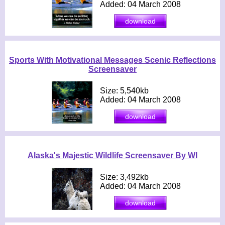
Added: 04 March 2008
Sports With Motivational Messages Scenic Reflections
Screensaver
Size: 5,540kb
Added: 04 March 2008
Alaska's Majestic Wildlife Screensaver By WI
Size: 3,492kb
Added: 04 March 2008