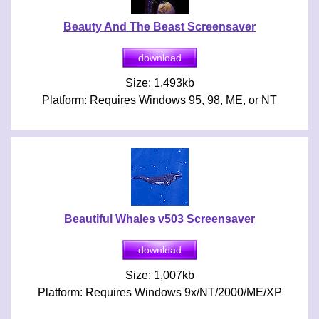
Beauty And The Beast Screensaver
Size: 1,493kb
Platform: Requires Windows 95, 98, ME, or NT
Beautiful Whales v503 Screensaver
Size: 1,007kb
Platform: Requires Windows 9x/NT/2000/ME/XP