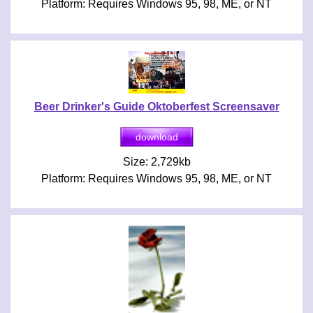
Platform: Requires Windows 95, 98, ME, or NT
Beer Drinker's Guide Oktoberfest Screensaver
Size: 2,729kb
Platform: Requires Windows 95, 98, ME, or NT