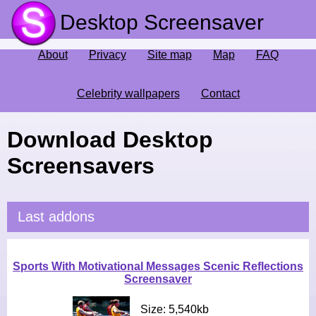
Desktop Screensaver
About
Privacy
Site map
Map
FAQ
Celebrity wallpapers
Contact
Download Desktop
Screensavers
Last addons
Sports With Motivational Messages Scenic Reflections
Screensaver
Size: 5,540kb