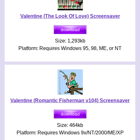
Valentine (The Look Of Love) Screensaver
Size: 1,293kb
Platform: Requires Windows 95, 98, ME, or NT
Valentine (Romantic Fisherman v104) Screensaver
Size: 464kb
Platform: Requires Windows 9x/NT/2000/ME/XP