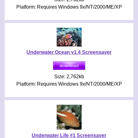
Platform: Requires Windows 9x/NT/2000/ME/XP
Underwater Ocean v1.4 Screensaver
Size: 2,762kb
Platform: Requires Windows 9x/NT/2000/ME/XP
Underwater Life #1 Screensaver