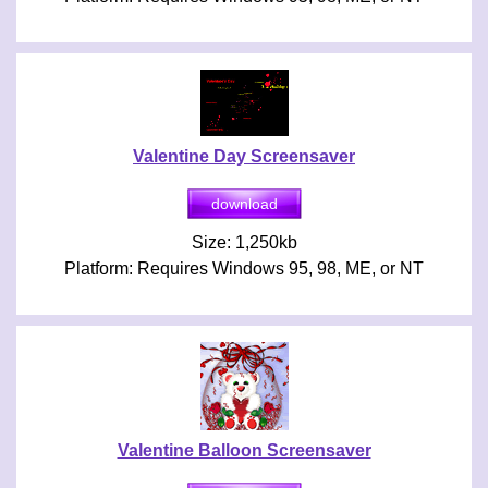
Valentine Day Screensaver
Size: 1,250kb
Platform: Requires Windows 95, 98, ME, or NT
Valentine Balloon Screensaver