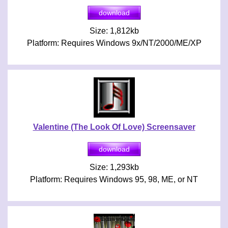
Size: 1,812kb
Platform: Requires Windows 9x/NT/2000/ME/XP
Valentine (The Look Of Love) Screensaver
Size: 1,293kb
Platform: Requires Windows 95, 98, ME, or NT