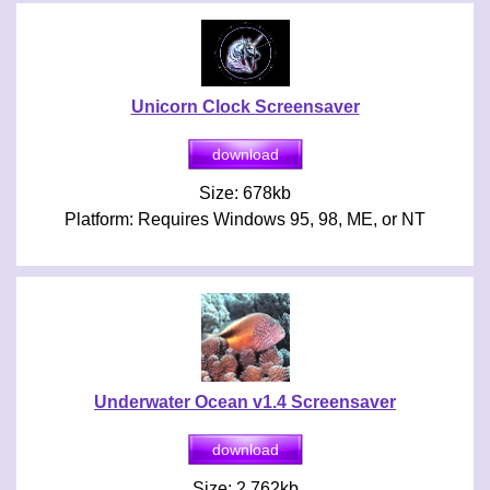
Unicorn Clock Screensaver
Size: 678kb
Platform: Requires Windows 95, 98, ME, or NT
Underwater Ocean v1.4 Screensaver
Size: 2,762kb