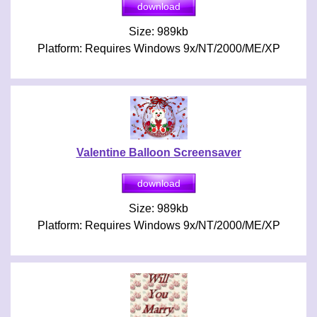
Size: 989kb
Platform: Requires Windows 9x/NT/2000/ME/XP
Valentine Balloon Screensaver
Size: 989kb
Platform: Requires Windows 9x/NT/2000/ME/XP