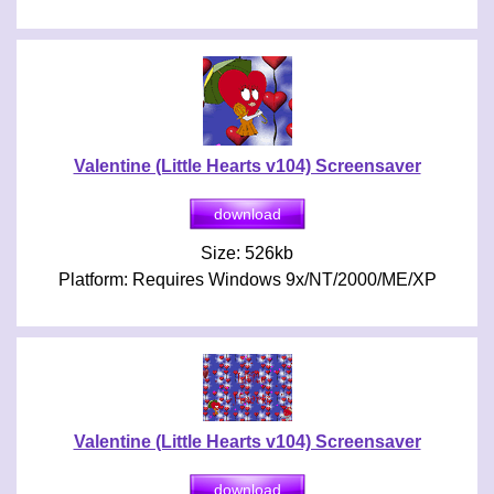
Valentine (Little Hearts v104) Screensaver
Size: 526kb
Platform: Requires Windows 9x/NT/2000/ME/XP
Valentine (Little Hearts v104) Screensaver