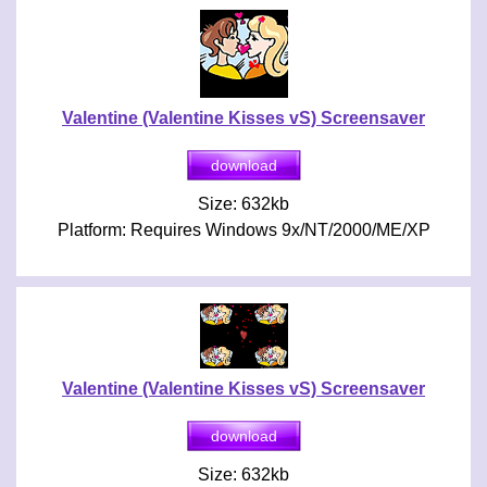
Valentine (Valentine Kisses vS) Screensaver
Size: 632kb
Platform: Requires Windows 9x/NT/2000/ME/XP
Valentine (Valentine Kisses vS) Screensaver
Size: 632kb