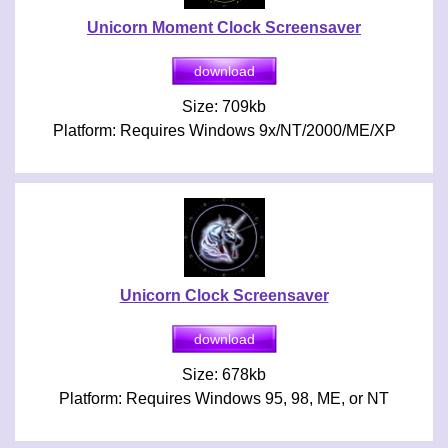
Unicorn Moment Clock Screensaver
Size: 709kb
Platform: Requires Windows 9x/NT/2000/ME/XP
Unicorn Clock Screensaver
Size: 678kb
Platform: Requires Windows 95, 98, ME, or NT