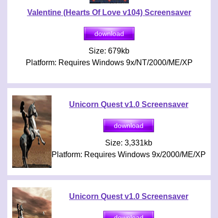
Valentine (Hearts Of Love v104) Screensaver
Size: 679kb
Platform: Requires Windows 9x/NT/2000/ME/XP
Unicorn Quest v1.0 Screensaver
Size: 3,331kb
Platform: Requires Windows 9x/2000/ME/XP
Unicorn Quest v1.0 Screensaver