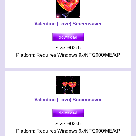
Valentine (Love) Screensaver
Size: 602kb
Platform: Requires Windows 9x/NT/2000/ME/XP
Valentine (Love) Screensaver
Size: 602kb
Platform: Requires Windows 9x/NT/2000/ME/XP