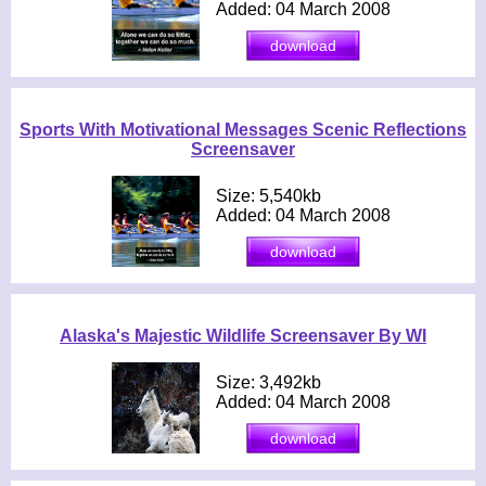
Added: 04 March 2008
Sports With Motivational Messages Scenic Reflections
Screensaver
Size: 5,540kb
Added: 04 March 2008
Alaska's Majestic Wildlife Screensaver By WI
Size: 3,492kb
Added: 04 March 2008