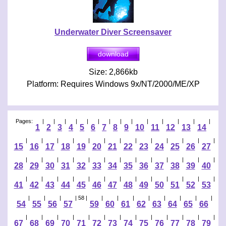
Underwater Diver Screensaver
Size: 2,866kb
Platform: Requires Windows 9x/NT/2000/ME/XP
Pages:
|
|
|
|
|
|
|
|
|
|
|
|
|
|
1
2
3
4
5
6
7
8
9
10
11
12
13
14
|
|
|
|
|
|
|
|
|
|
|
|
|
15
16
17
18
19
20
21
22
23
24
25
26
27
|
|
|
|
|
|
|
|
|
|
|
|
|
28
29
30
31
32
33
34
35
36
37
38
39
40
|
|
|
|
|
|
|
|
|
|
|
|
|
41
42
43
44
45
46
47
48
49
50
51
52
53
|
|
|
| 58 |
|
|
|
|
|
|
|
|
54
55
56
57
59
60
61
62
63
64
65
66
|
|
|
|
|
|
|
|
|
|
|
|
|
67
68
69
70
71
72
73
74
75
76
77
78
79