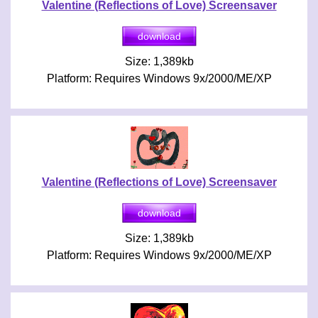
Valentine (Reflections of Love) Screensaver
Size: 1,389kb
Platform: Requires Windows 9x/2000/ME/XP
Valentine (Reflections of Love) Screensaver
Size: 1,389kb
Platform: Requires Windows 9x/2000/ME/XP