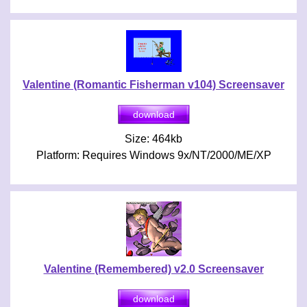
Valentine (Romantic Fisherman v104) Screensaver
Size: 464kb
Platform: Requires Windows 9x/NT/2000/ME/XP
Valentine (Remembered) v2.0 Screensaver