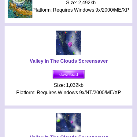
Size: 2,492kb
Platform: Requires Windows 9x/2000/ME/XP
Valley In The Clouds Screensaver
Size: 1,032kb
Platform: Requires Windows 9x/NT/2000/ME/XP