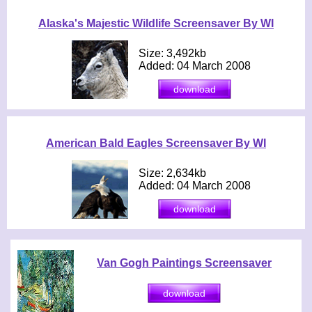
Alaska's Majestic Wildlife Screensaver By WI
Size: 3,492kb
Added: 04 March 2008
American Bald Eagles Screensaver By WI
Size: 2,634kb
Added: 04 March 2008
Van Gogh Paintings Screensaver