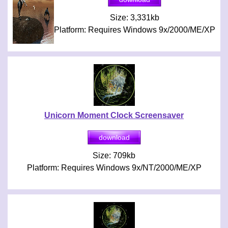
Size: 3,331kb
Platform: Requires Windows 9x/2000/ME/XP
Unicorn Moment Clock Screensaver
Size: 709kb
Platform: Requires Windows 9x/NT/2000/ME/XP