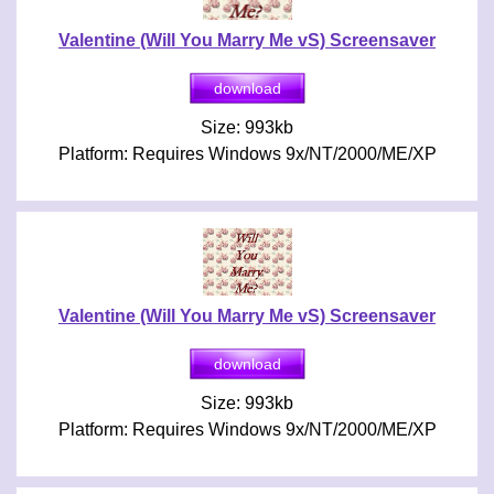
Valentine (Will You Marry Me vS) Screensaver
Size: 993kb
Platform: Requires Windows 9x/NT/2000/ME/XP
Valentine (Will You Marry Me vS) Screensaver
Size: 993kb
Platform: Requires Windows 9x/NT/2000/ME/XP