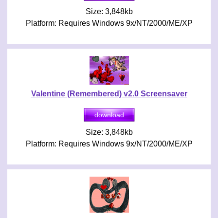
Size: 3,848kb
Platform: Requires Windows 9x/NT/2000/ME/XP
Valentine (Remembered) v2.0 Screensaver
Size: 3,848kb
Platform: Requires Windows 9x/NT/2000/ME/XP