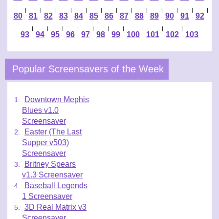
|
|
|
|
|
|
|
|
|
|
|
|
|
80
81
82
83
84
85
86
87
88
89
90
91
92
|
|
|
|
|
|
|
|
|
|
93
94
95
96
97
98
99
100
101
102
103
Popular Screensavers of the Week
Downtown Mephis
Blues v1.0
Screensaver
Easter (The Last
Supper v503)
Screensaver
Britney Spears
v1.3 Screensaver
Baseball Legends
1 Screensaver
3D Real Matrix v3
Screensaver