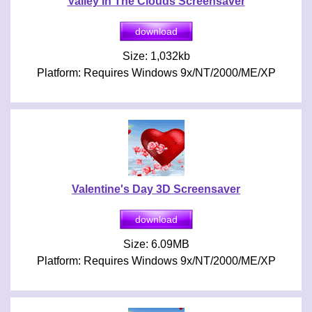
Valley In The Clouds Screensaver
Size: 1,032kb
Platform: Requires Windows 9x/NT/2000/ME/XP
Valentine's Day 3D Screensaver
Size: 6.09MB
Platform: Requires Windows 9x/NT/2000/ME/XP