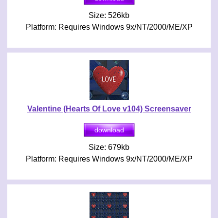
Size: 526kb
Platform: Requires Windows 9x/NT/2000/ME/XP
Valentine (Hearts Of Love v104) Screensaver
Size: 679kb
Platform: Requires Windows 9x/NT/2000/ME/XP