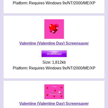
Platform: Requires Windows 9x/NT/2000/ME/XP
Valentine (Valentine Day) Screensaver
Size: 1,812kb
Platform: Requires Windows 9x/NT/2000/ME/XP
Valentine (Valentine Day) Screensaver