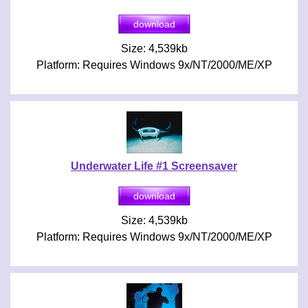
Size: 4,539kb
Platform: Requires Windows 9x/NT/2000/ME/XP
Underwater Life #1 Screensaver
Size: 4,539kb
Platform: Requires Windows 9x/NT/2000/ME/XP