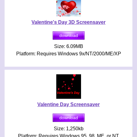
Valentine's Day 3D Screensaver
Size: 6.09MB
Platform: Requires Windows 9x/NT/2000/ME/XP
Valentine Day Screensaver
Size: 1,250kb
Platform: Requires Windows 95, 98, ME, or NT