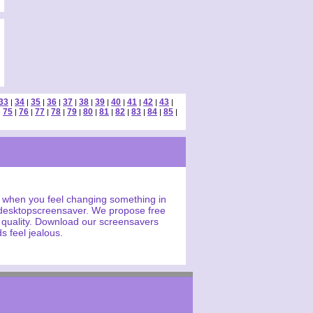
33
34
35
36
37
38
39
40
41
42
43
|
|
|
|
|
|
|
|
|
|
|
75
76
77
78
79
80
81
82
83
84
85
|
|
|
|
|
|
|
|
|
|
|
|
 when you feel changing something in
 desktopscreensaver. We propose free
h quality. Download our screensavers
s feel jealous.