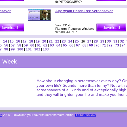
9x/NT/2000/ME/XP
nsaver
Alparysoft HandsFree Screensaver
Size: 211kb
Platform: Requires Windows
9x/2000/ME/XP
3
14
15
16
17
18
19
20
21
22
23
24
25
27
28
29
30
31
32
|
|
|
|
|
|
|
|
|
|
|
|
| 26 |
|
|
|
|
|
|
5
56
57
58
59
60
61
62
63
64
65
66
67
68
69
70
71
72
73
74
|
|
|
|
|
|
|
|
|
|
|
|
|
|
|
|
|
|
|
7
98
99
100
101
102
103
|
|
|
|
|
|
he Week
How about changing a screensaver every day? Or
your own life? Sounds more than funny? Not with
screensavers of all kinds and of exceptionally hig
and they will brighten your life and make you friend
rs
2026 - Download your favorite screensavers online.
File extensions