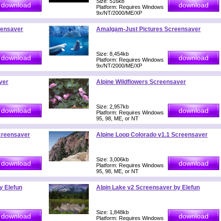
Size: 516kb
Platform: Requires Windows
9x/NT/2000/ME/XP
eensaver
Amalgam-Just Pictures Screensaver
Size: 8,454kb
Platform: Requires Windows
9x/NT/2000/ME/XP
ver
Alpine Wildflowers Screensaver
Size: 2,957kb
Platform: Requires Windows
95, 98, ME, or NT
creensaver
Alpine Loop Colorado v1.1 Screensaver
Size: 3,006kb
Platform: Requires Windows
95, 98, ME, or NT
y Elefun
Alpin Lake v2 Screensaver by Elefun
Size: 1,848kb
Platform: Requires Windows