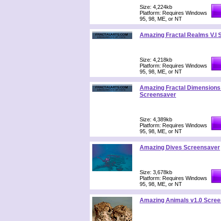
Size: 4,224kb
Platform: Requires Windows
95, 98, ME, or NT
Amazing Fractal Realms V.I
Size: 4,218kb
Platform: Requires Windows
95, 98, ME, or NT
Amazing Fractal Dimensions 
Screensaver
Size: 4,389kb
Platform: Requires Windows
95, 98, ME, or NT
Amazing Dives Screensaver
Size: 3,678kb
Platform: Requires Windows
95, 98, ME, or NT
Amazing Animals v1.0 Scree