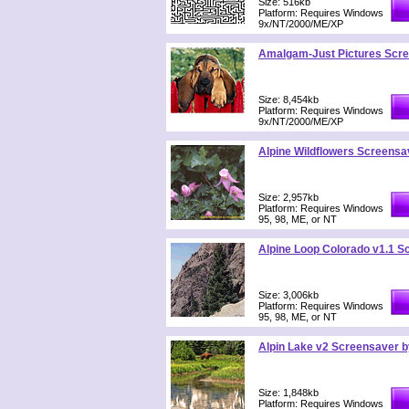
Size: 516kb
Platform: Requires Windows
9x/NT/2000/ME/XP
Amalgam-Just Pictures Scr
Size: 8,454kb
Platform: Requires Windows
9x/NT/2000/ME/XP
Alpine Wildflowers Screensa
Size: 2,957kb
Platform: Requires Windows
95, 98, ME, or NT
Alpine Loop Colorado v1.1 S
Size: 3,006kb
Platform: Requires Windows
95, 98, ME, or NT
Alpin Lake v2 Screensaver b
Size: 1,848kb
Platform: Requires Windows