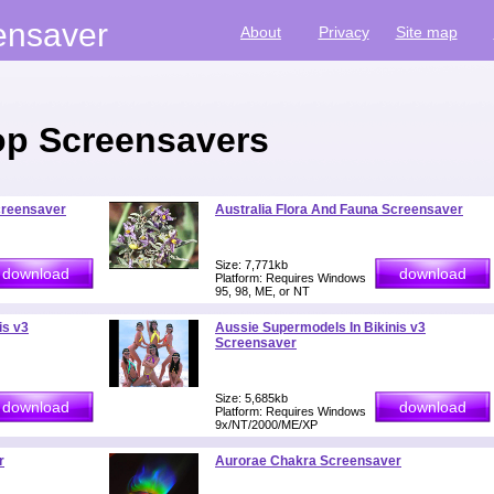
ensaver
About
Privacy
Site map
p Screensavers
creensaver
Australia Flora And Fauna Screensaver
Size: 7,771kb
Platform: Requires Windows
95, 98, ME, or NT
is v3
Aussie Supermodels In Bikinis v3
Screensaver
Size: 5,685kb
Platform: Requires Windows
9x/NT/2000/ME/XP
r
Aurorae Chakra Screensaver