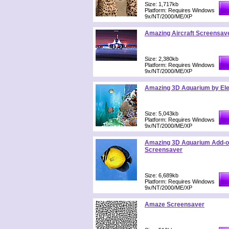
Size: 1,717kb
Platform: Requires Windows
9x/NT/2000/ME/XP
Amazing Aircraft Screensave
Size: 2,380kb
Platform: Requires Windows
9x/NT/2000/ME/XP
Amazing 3D Aquarium by Ele
Size: 5,043kb
Platform: Requires Windows
9x/NT/2000/ME/XP
Amazing 3D Aquarium Add-on
Screensaver
Size: 6,689kb
Platform: Requires Windows
9x/NT/2000/ME/XP
Amaze Screensaver