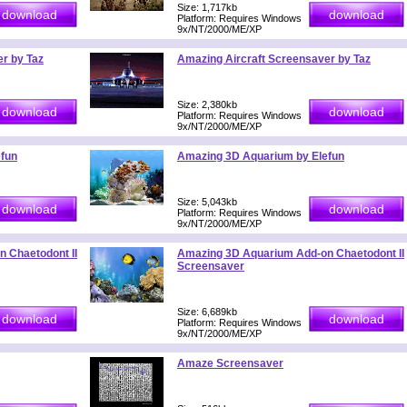
Size: 1,717kb
Platform: Requires Windows
9x/NT/2000/ME/XP
r by Taz
Amazing Aircraft Screensaver by Taz
Size: 2,380kb
Platform: Requires Windows
9x/NT/2000/ME/XP
fun
Amazing 3D Aquarium by Elefun
Size: 5,043kb
Platform: Requires Windows
9x/NT/2000/ME/XP
 Chaetodont II
Amazing 3D Aquarium Add-on Chaetodont II
Screensaver
Size: 6,689kb
Platform: Requires Windows
9x/NT/2000/ME/XP
Amaze Screensaver