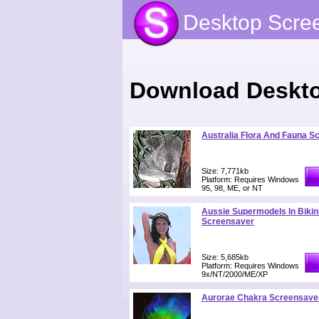
Desktop Scre
Download Deskto
Australia Flora And Fauna S
Size: 7,771kb
Platform: Requires Windows
95, 98, ME, or NT
Aussie Supermodels In Bikin
Screensaver
Size: 5,685kb
Platform: Requires Windows
9x/NT/2000/ME/XP
Aurorae Chakra Screensave