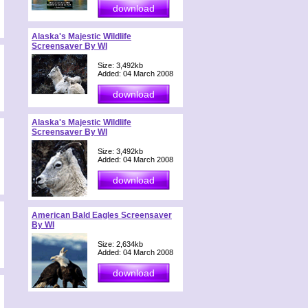
Alaska's Majestic Wildlife
Screensaver By WI
Size: 3,492kb
Added: 04 March 2008
Alaska's Majestic Wildlife
Screensaver By WI
Size: 3,492kb
Added: 04 March 2008
American Bald Eagles Screensaver
By WI
Size: 2,634kb
Added: 04 March 2008