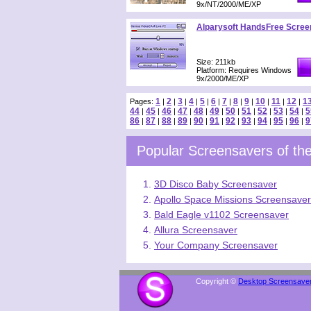
9x/NT/2000/ME/XP
Alparysoft HandsFree Scree
Size: 211kb
Platform: Requires Windows
9x/2000/ME/XP
1
2
3
4
5
6
7
8
9
10
11
12
1
Pages:
|
|
|
|
|
|
|
|
|
|
|
|
44
45
46
47
48
49
50
51
52
53
54
5
|
|
|
|
|
|
|
|
|
|
|
86
87
88
89
90
91
92
93
94
95
96
9
|
|
|
|
|
|
|
|
|
|
|
Popular Screensavers of t
3D Disco Baby Screensaver
Apollo Space Missions Screensaver
Bald Eagle v1102 Screensaver
Allura Screensaver
Your Company Screensaver
Copyright ©
Desktop Screensave