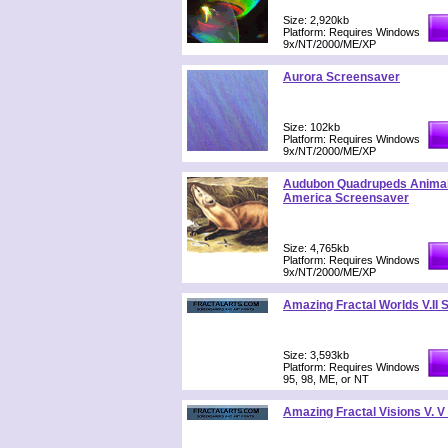
Size: 2,920kb
Platform: Requires Windows
9x/NT/2000/ME/XP
Aurora Screensaver
Size: 102kb
Platform: Requires Windows
9x/NT/2000/ME/XP
Audubon Quadrupeds Animal
America Screensaver
Size: 4,765kb
Platform: Requires Windows
9x/NT/2000/ME/XP
Amazing Fractal Worlds V.II
Size: 3,593kb
Platform: Requires Windows
95, 98, ME, or NT
Amazing Fractal Visions V. 