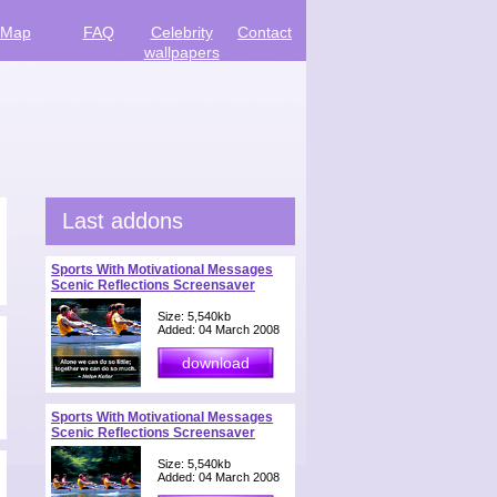
Map
FAQ
Celebrity
Contact
wallpapers
Last addons
Sports With Motivational Messages
Scenic Reflections Screensaver
Size: 5,540kb
Added: 04 March 2008
Sports With Motivational Messages
Scenic Reflections Screensaver
Size: 5,540kb
Added: 04 March 2008