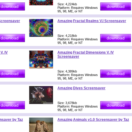
Size: 4,224kb
Platform: Requires Windows
95, 98, ME, or NT
 Screensaver
Amazing Fractal Realms V.I Screensaver
Size: 4,218kb
Platform: Requires Windows
95, 98, ME, or NT
V. IV
Amazing Fractal Dimensions V. IV
Screensaver
Size: 4,389kb
Platform: Requires Windows
95, 98, ME, or NT
Amazing Dives Screensaver
Size: 3,678kb
Platform: Requires Windows
95, 98, ME, or NT
nsaver by Taz
Amazing Animals v1.0 Screensaver by Taz