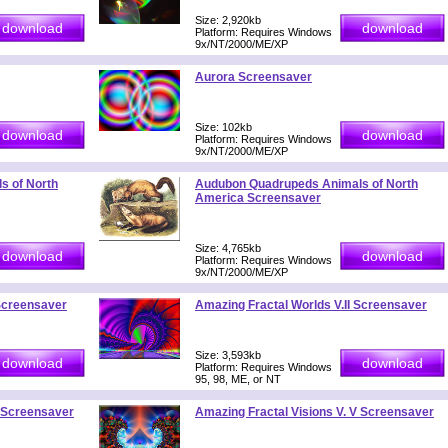
Size: 2,920kb
Platform: Requires Windows
9x/NT/2000/ME/XP
Aurora Screensaver
Size: 102kb
Platform: Requires Windows
9x/NT/2000/ME/XP
s of North
Audubon Quadrupeds Animals of North
America Screensaver
Size: 4,765kb
Platform: Requires Windows
9x/NT/2000/ME/XP
 Screensaver
Amazing Fractal Worlds V.II Screensaver
Size: 3,593kb
Platform: Requires Windows
95, 98, ME, or NT
V Screensaver
Amazing Fractal Visions V. V Screensaver