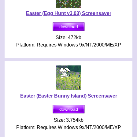
Easter (Egg Hunt v3.03) Screensaver
Size: 472kb
Platform: Requires Windows 9x/NT/2000/ME/XP
Easter (Easter Bunny Island) Screensaver
Size: 3,754kb
Platform: Requires Windows 9x/NT/2000/ME/XP