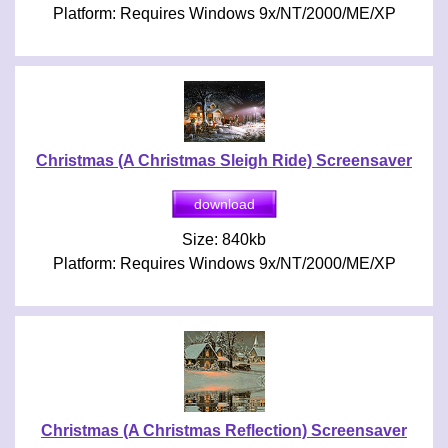
Platform: Requires Windows 9x/NT/2000/ME/XP
Christmas (A Christmas Sleigh Ride) Screensaver
Size: 840kb
Platform: Requires Windows 9x/NT/2000/ME/XP
Christmas (A Christmas Reflection) Screensaver