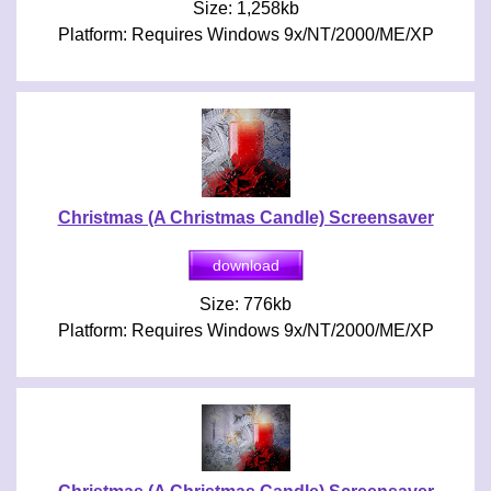
Size: 1,258kb
Platform: Requires Windows 9x/NT/2000/ME/XP
Christmas (A Christmas Candle) Screensaver
Size: 776kb
Platform: Requires Windows 9x/NT/2000/ME/XP