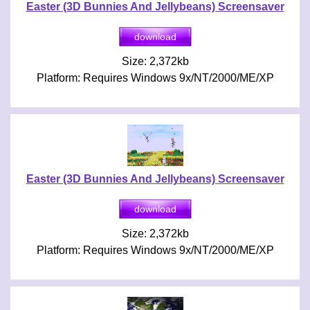
Easter (3D Bunnies And Jellybeans) Screensaver
Size: 2,372kb
Platform: Requires Windows 9x/NT/2000/ME/XP
Easter (3D Bunnies And Jellybeans) Screensaver
Size: 2,372kb
Platform: Requires Windows 9x/NT/2000/ME/XP