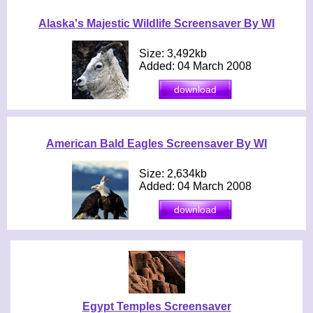
Alaska's Majestic Wildlife Screensaver By WI
Size: 3,492kb
Added: 04 March 2008
American Bald Eagles Screensaver By WI
Size: 2,634kb
Added: 04 March 2008
Egypt Temples Screensaver