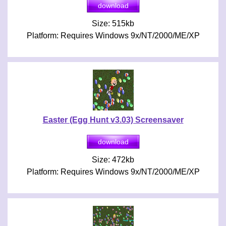
Size: 515kb
Platform: Requires Windows 9x/NT/2000/ME/XP
Easter (Egg Hunt v3.03) Screensaver
Size: 472kb
Platform: Requires Windows 9x/NT/2000/ME/XP