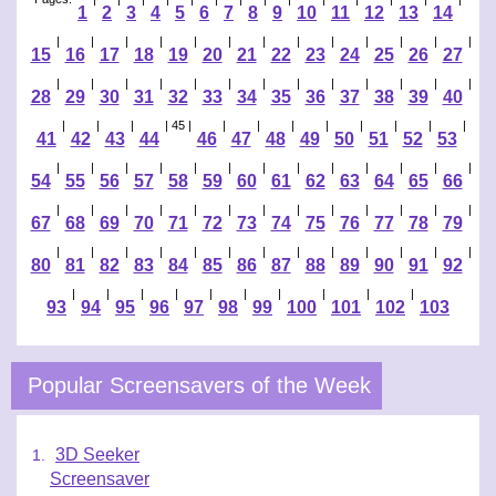
1
2
3
4
5
6
7
8
9
10
11
12
13
14
|
|
|
|
|
|
|
|
|
|
|
|
|
15
16
17
18
19
20
21
22
23
24
25
26
27
|
|
|
|
|
|
|
|
|
|
|
|
|
28
29
30
31
32
33
34
35
36
37
38
39
40
|
|
|
| 45 |
|
|
|
|
|
|
|
|
41
42
43
44
46
47
48
49
50
51
52
53
|
|
|
|
|
|
|
|
|
|
|
|
|
54
55
56
57
58
59
60
61
62
63
64
65
66
|
|
|
|
|
|
|
|
|
|
|
|
|
67
68
69
70
71
72
73
74
75
76
77
78
79
|
|
|
|
|
|
|
|
|
|
|
|
|
80
81
82
83
84
85
86
87
88
89
90
91
92
|
|
|
|
|
|
|
|
|
|
93
94
95
96
97
98
99
100
101
102
103
Popular Screensavers of the Week
3D Seeker
Screensaver