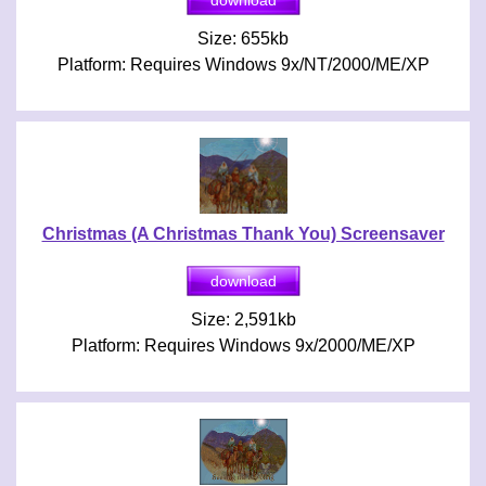
Size: 655kb
Platform: Requires Windows 9x/NT/2000/ME/XP
Christmas (A Christmas Thank You) Screensaver
Size: 2,591kb
Platform: Requires Windows 9x/2000/ME/XP