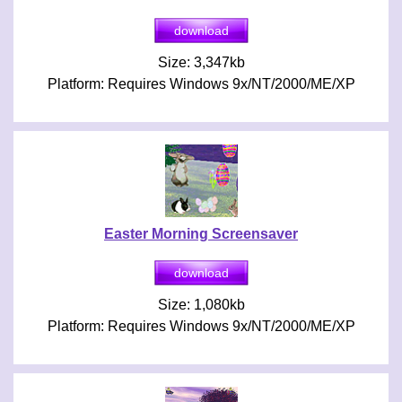
Size: 3,347kb
Platform: Requires Windows 9x/NT/2000/ME/XP
Easter Morning Screensaver
Size: 1,080kb
Platform: Requires Windows 9x/NT/2000/ME/XP