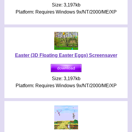
Size: 3,197kb
Platform: Requires Windows 9x/NT/2000/ME/XP
Easter (3D Floating Easter Eggs) Screensaver
Size: 3,197kb
Platform: Requires Windows 9x/NT/2000/ME/XP