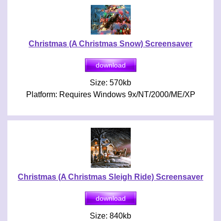
Christmas (A Christmas Snow) Screensaver
Size: 570kb
Platform: Requires Windows 9x/NT/2000/ME/XP
Christmas (A Christmas Sleigh Ride) Screensaver
Size: 840kb