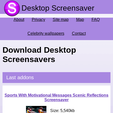
Desktop Screensaver
About
Privacy
Site map
Map
FAQ
Celebrity wallpapers
Contact
Download Desktop
Screensavers
Last addons
Sports With Motivational Messages Scenic Reflections
Screensaver
Size: 5,540kb