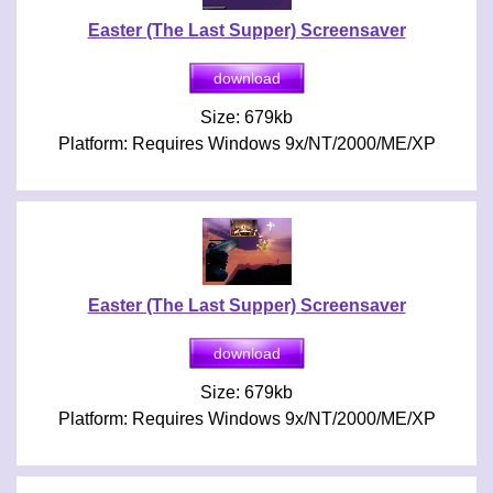
Easter (The Last Supper) Screensaver
Size: 679kb
Platform: Requires Windows 9x/NT/2000/ME/XP
Easter (The Last Supper) Screensaver
Size: 679kb
Platform: Requires Windows 9x/NT/2000/ME/XP