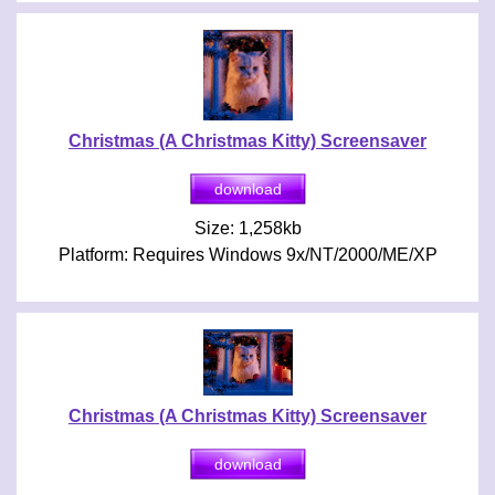
Christmas (A Christmas Kitty) Screensaver
Size: 1,258kb
Platform: Requires Windows 9x/NT/2000/ME/XP
Christmas (A Christmas Kitty) Screensaver