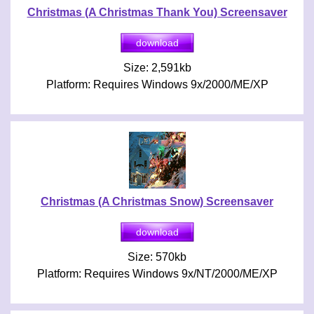
Christmas (A Christmas Thank You) Screensaver
Size: 2,591kb
Platform: Requires Windows 9x/2000/ME/XP
Christmas (A Christmas Snow) Screensaver
Size: 570kb
Platform: Requires Windows 9x/NT/2000/ME/XP