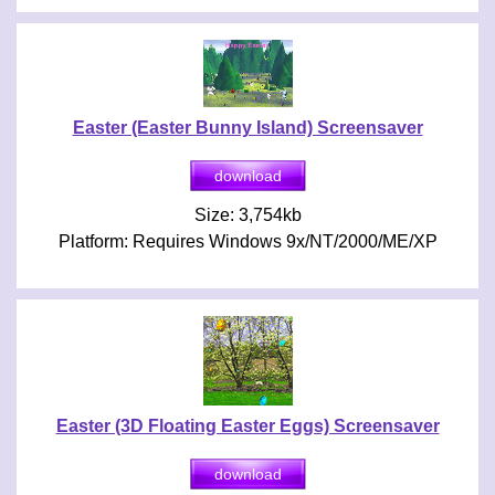
Easter (Easter Bunny Island) Screensaver
Size: 3,754kb
Platform: Requires Windows 9x/NT/2000/ME/XP
Easter (3D Floating Easter Eggs) Screensaver