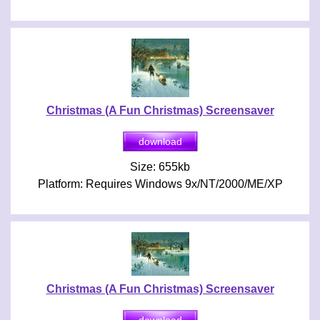
Christmas (A Fun Christmas) Screensaver
Size: 655kb
Platform: Requires Windows 9x/NT/2000/ME/XP
Christmas (A Fun Christmas) Screensaver