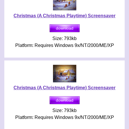
Christmas (A Christmas Playtime) Screensaver
Size: 793kb
Platform: Requires Windows 9x/NT/2000/ME/XP
Christmas (A Christmas Playtime) Screensaver
Size: 793kb
Platform: Requires Windows 9x/NT/2000/ME/XP