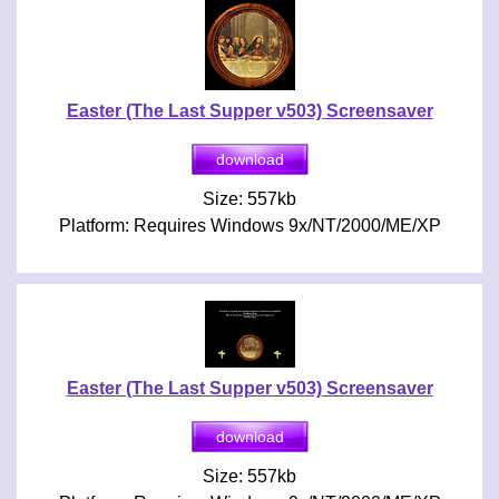
Easter (The Last Supper v503) Screensaver
Size: 557kb
Platform: Requires Windows 9x/NT/2000/ME/XP
Easter (The Last Supper v503) Screensaver
Size: 557kb