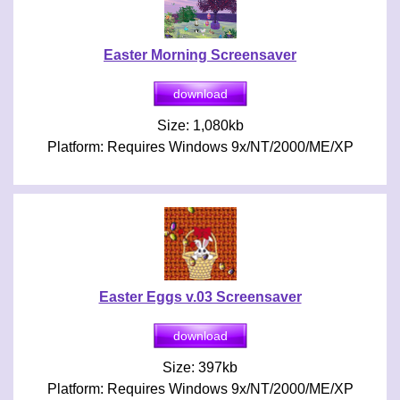
Easter Morning Screensaver
Size: 1,080kb
Platform: Requires Windows 9x/NT/2000/ME/XP
Easter Eggs v.03 Screensaver
Size: 397kb
Platform: Requires Windows 9x/NT/2000/ME/XP