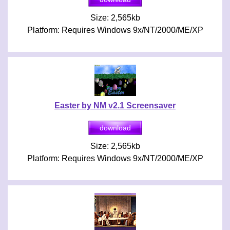
Size: 2,565kb
Platform: Requires Windows 9x/NT/2000/ME/XP
Easter by NM v2.1 Screensaver
Size: 2,565kb
Platform: Requires Windows 9x/NT/2000/ME/XP