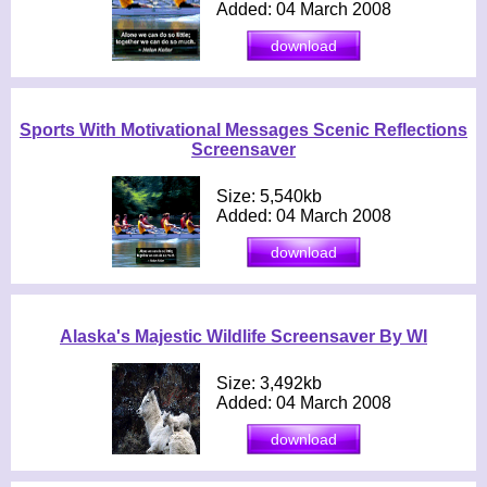
Added: 04 March 2008
Sports With Motivational Messages Scenic Reflections
Screensaver
Size: 5,540kb
Added: 04 March 2008
Alaska's Majestic Wildlife Screensaver By WI
Size: 3,492kb
Added: 04 March 2008