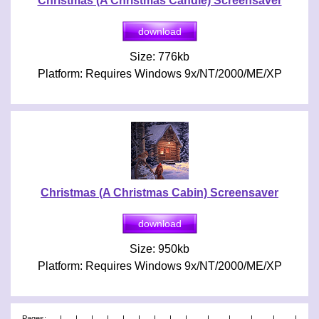
Christmas (A Christmas Candle) Screensaver
Size: 776kb
Platform: Requires Windows 9x/NT/2000/ME/XP
Christmas (A Christmas Cabin) Screensaver
Size: 950kb
Platform: Requires Windows 9x/NT/2000/ME/XP
Pages:
|
|
|
|
|
|
|
|
|
|
|
|
|
|