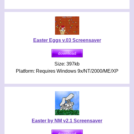
Easter Eggs v.03 Screensaver
Size: 397kb
Platform: Requires Windows 9x/NT/2000/ME/XP
Easter by NM v2.1 Screensaver