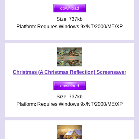
Size: 737kb
Platform: Requires Windows 9x/NT/2000/ME/XP
Christmas (A Christmas Reflection) Screensaver
Size: 737kb
Platform: Requires Windows 9x/NT/2000/ME/XP