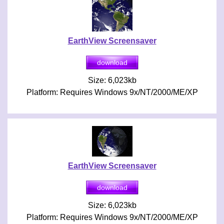
EarthView Screensaver
Size: 6,023kb
Platform: Requires Windows 9x/NT/2000/ME/XP
EarthView Screensaver
Size: 6,023kb
Platform: Requires Windows 9x/NT/2000/ME/XP