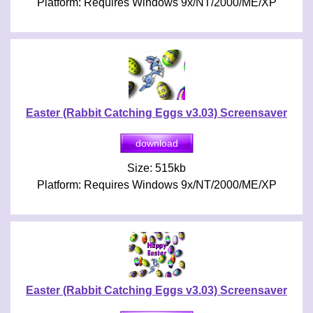
Platform: Requires Windows 9x/NT/2000/ME/XP
Easter (Rabbit Catching Eggs v3.03) Screensaver
Size: 515kb
Platform: Requires Windows 9x/NT/2000/ME/XP
Easter (Rabbit Catching Eggs v3.03) Screensaver