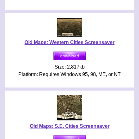
Old Maps: Western Cities Screensaver
Size: 2,817kb
Platform: Requires Windows 95, 98, ME, or NT
Old Maps: S.E. Cities Screensaver