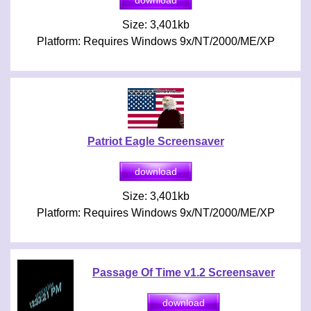
Size: 3,401kb
Platform: Requires Windows 9x/NT/2000/ME/XP
Patriot Eagle Screensaver
Size: 3,401kb
Platform: Requires Windows 9x/NT/2000/ME/XP
Passage Of Time v1.2 Screensaver