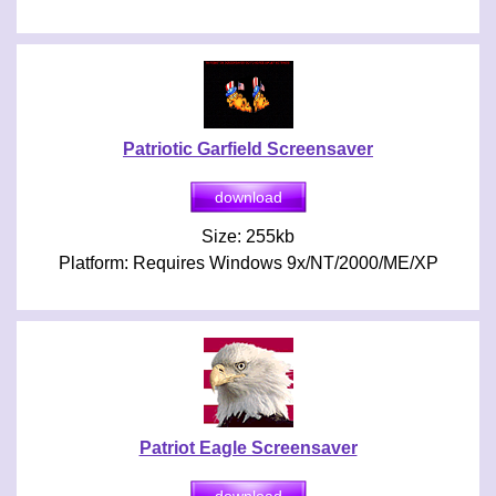
Patriotic Garfield Screensaver
Size: 255kb
Platform: Requires Windows 9x/NT/2000/ME/XP
Patriot Eagle Screensaver