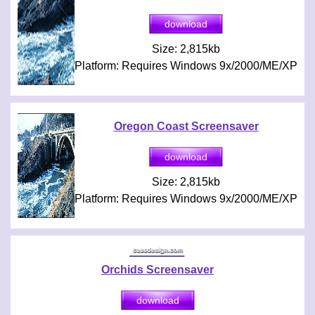
Size: 2,815kb
Platform: Requires Windows 9x/2000/ME/XP
Oregon Coast Screensaver
Size: 2,815kb
Platform: Requires Windows 9x/2000/ME/XP
Orchids Screensaver