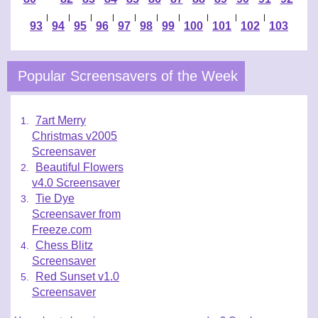
|
|
|
|
|
|
|
|
|
|
93
94
95
96
97
98
99
100
101
102
103
Popular Screensavers of the Week
7art Merry
Christmas v2005
Screensaver
Beautiful Flowers
v4.0 Screensaver
Tie Dye
Screensaver from
Freeze.com
Chess Blitz
Screensaver
Red Sunset v1.0
Screensaver