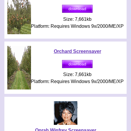
Size: 7,661kb
Platform: Requires Windows 9x/2000/ME/XP
Orchard Screensaver
Size: 7,661kb
Platform: Requires Windows 9x/2000/ME/XP
Oprah Winfrey Screensaver