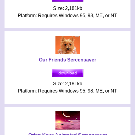
Size: 2,181kb
Platform: Requires Windows 95, 98, ME, or NT
Our Friends Screensaver
Size: 2,181kb
Platform: Requires Windows 95, 98, ME, or NT