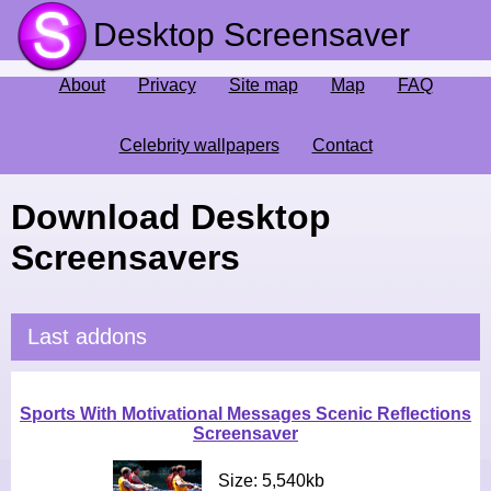
Desktop Screensaver
About
Privacy
Site map
Map
FAQ
Celebrity wallpapers
Contact
Download Desktop
Screensavers
Last addons
Sports With Motivational Messages Scenic Reflections
Screensaver
Size: 5,540kb