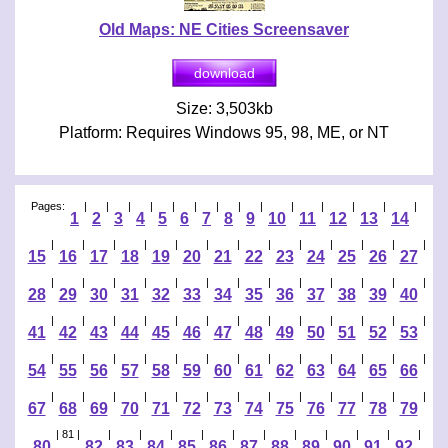
Old Maps: NE Cities Screensaver
Size: 3,503kb
Platform: Requires Windows 95, 98, ME, or NT
Pages:
|
|
|
|
|
|
|
|
|
|
|
|
|
|
1
2
3
4
5
6
7
8
9
10
11
12
13
14
|
|
|
|
|
|
|
|
|
|
|
|
|
15
16
17
18
19
20
21
22
23
24
25
26
27
|
|
|
|
|
|
|
|
|
|
|
|
|
28
29
30
31
32
33
34
35
36
37
38
39
40
|
|
|
|
|
|
|
|
|
|
|
|
|
41
42
43
44
45
46
47
48
49
50
51
52
53
|
|
|
|
|
|
|
|
|
|
|
|
|
54
55
56
57
58
59
60
61
62
63
64
65
66
|
|
|
|
|
|
|
|
|
|
|
|
|
67
68
69
70
71
72
73
74
75
76
77
78
79
| 81 |
|
|
|
|
|
|
|
|
|
|
|
80
82
83
84
85
86
87
88
89
90
91
92