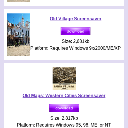
Old Village Screensaver
Size: 2,681kb
Platform: Requires Windows 9x/2000/ME/XP
Old Maps: Western Cities Screensaver
Size: 2,817kb
Platform: Requires Windows 95, 98, ME, or NT