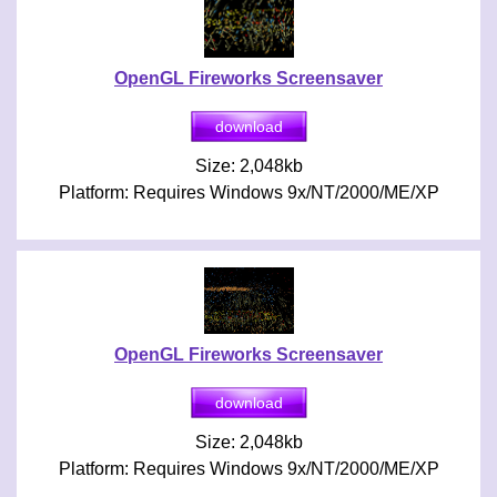
OpenGL Fireworks Screensaver
Size: 2,048kb
Platform: Requires Windows 9x/NT/2000/ME/XP
OpenGL Fireworks Screensaver
Size: 2,048kb
Platform: Requires Windows 9x/NT/2000/ME/XP