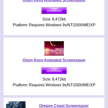
Orion Keys Animated Screensaver
Size: 8,472kb
Platform: Requires Windows 9x/NT/2000/ME/XP
Orion Keys Animated Screensaver
Size: 8,472kb
Platform: Requires Windows 9x/NT/2000/ME/XP
Oregon Coast Screensaver