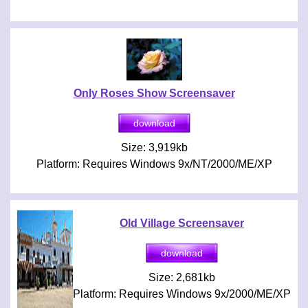
Only Roses Show Screensaver
Size: 3,919kb
Platform: Requires Windows 9x/NT/2000/ME/XP
Old Village Screensaver
Size: 2,681kb
Platform: Requires Windows 9x/2000/ME/XP