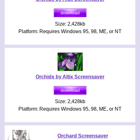
Size: 2,428kb
Platform: Requires Windows 95, 98, ME, or NT
Orchids by Altix Screensaver
Size: 2,428kb
Platform: Requires Windows 95, 98, ME, or NT
Orchard Screensaver