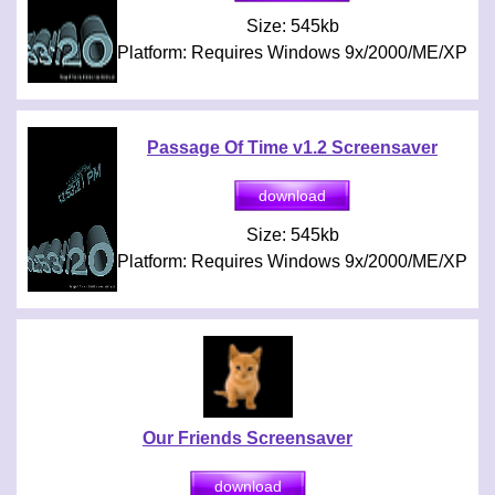
Size: 545kb
Platform: Requires Windows 9x/2000/ME/XP
Passage Of Time v1.2 Screensaver
Size: 545kb
Platform: Requires Windows 9x/2000/ME/XP
Our Friends Screensaver