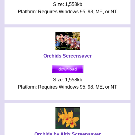
Size: 1,558kb
Platform: Requires Windows 95, 98, ME, or NT
Orchids Screensaver
Size: 1,558kb
Platform: Requires Windows 95, 98, ME, or NT
Orchids by Altix Screensaver