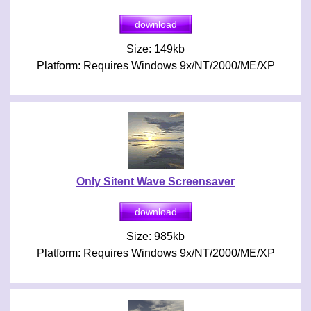
Size: 149kb
Platform: Requires Windows 9x/NT/2000/ME/XP
Only Sitent Wave Screensaver
Size: 985kb
Platform: Requires Windows 9x/NT/2000/ME/XP