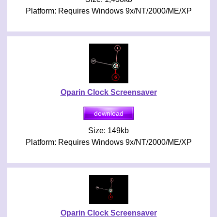
Platform: Requires Windows 9x/NT/2000/ME/XP
Oparin Clock Screensaver
Size: 149kb
Platform: Requires Windows 9x/NT/2000/ME/XP
Oparin Clock Screensaver