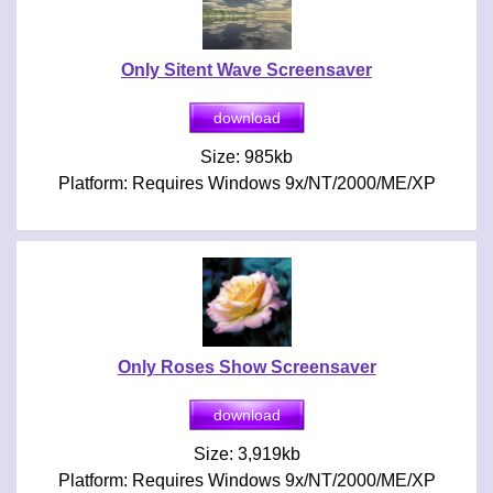
Only Sitent Wave Screensaver
Size: 985kb
Platform: Requires Windows 9x/NT/2000/ME/XP
Only Roses Show Screensaver
Size: 3,919kb
Platform: Requires Windows 9x/NT/2000/ME/XP