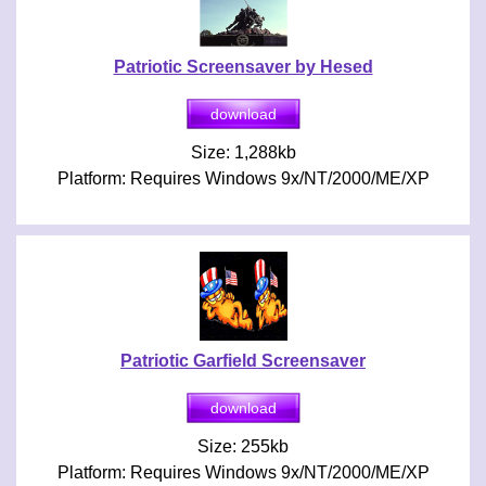
Patriotic Screensaver by Hesed
Size: 1,288kb
Platform: Requires Windows 9x/NT/2000/ME/XP
Patriotic Garfield Screensaver
Size: 255kb
Platform: Requires Windows 9x/NT/2000/ME/XP