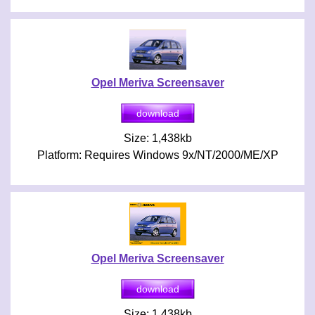
Opel Meriva Screensaver
Size: 1,438kb
Platform: Requires Windows 9x/NT/2000/ME/XP
Opel Meriva Screensaver
Size: 1,438kb