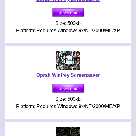
Size: 500kb
Platform: Requires Windows 9x/NT/2000/ME/XP
Oprah Winfrey Screensaver
Size: 500kb
Platform: Requires Windows 9x/NT/2000/ME/XP