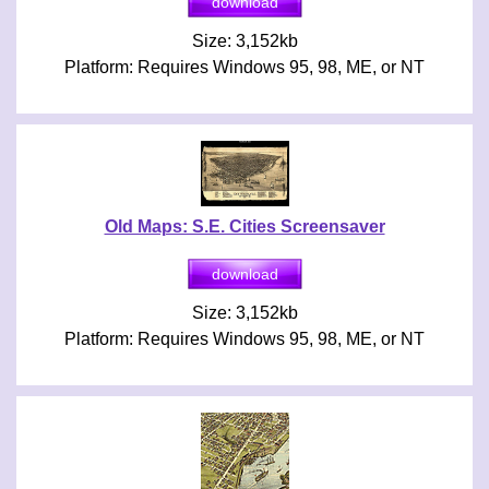
Size: 3,152kb
Platform: Requires Windows 95, 98, ME, or NT
Old Maps: S.E. Cities Screensaver
Size: 3,152kb
Platform: Requires Windows 95, 98, ME, or NT