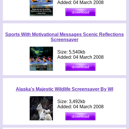
Added: 04 March 2008
Sports With Motivational Messages Scenic Reflections
Screensaver
Size: 5,540kb
Added: 04 March 2008
Alaska's Majestic Wildlife Screensaver By WI
Size: 3,492kb
Added: 04 March 2008