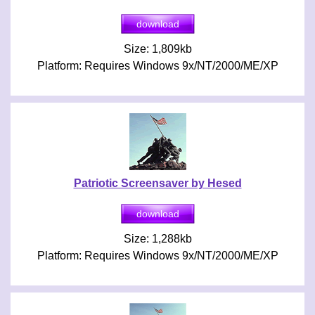
Size: 1,809kb
Platform: Requires Windows 9x/NT/2000/ME/XP
Patriotic Screensaver by Hesed
Size: 1,288kb
Platform: Requires Windows 9x/NT/2000/ME/XP