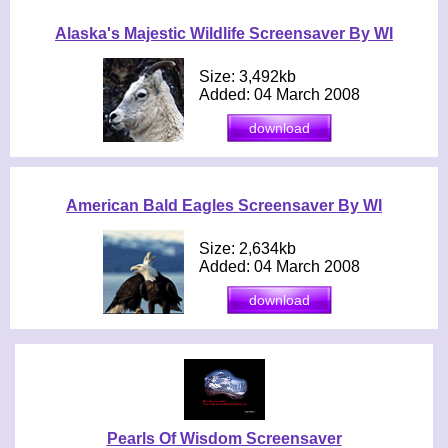
Alaska's Majestic Wildlife Screensaver By WI
Size: 3,492kb
Added: 04 March 2008
American Bald Eagles Screensaver By WI
Size: 2,634kb
Added: 04 March 2008
Pearls Of Wisdom Screensaver